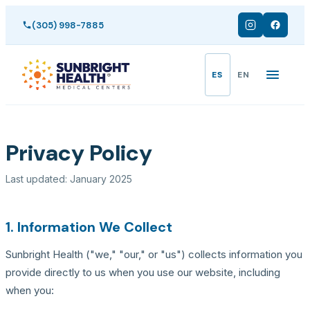
(305) 998-7885
ES
EN
/
Inicio
Privacy Policy
Privacy Policy
Last updated: January 2025
1. Information We Collect
Sunbright Health ("we," "our," or "us") collects information you
provide directly to us when you use our website, including
when you: