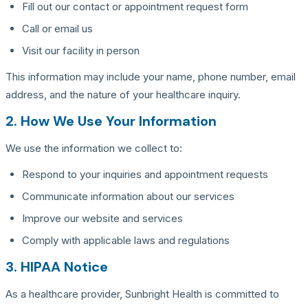
Fill out our contact or appointment request form
Call or email us
Visit our facility in person
This information may include your name, phone number, email
address, and the nature of your healthcare inquiry.
2. How We Use Your Information
We use the information we collect to:
Respond to your inquiries and appointment requests
Communicate information about our services
Improve our website and services
Comply with applicable laws and regulations
3. HIPAA Notice
As a healthcare provider, Sunbright Health is committed to