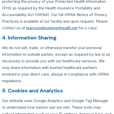
protecting the privacy of your Protected Health Information
(PHI) as required by the Health Insurance Portability and
Accountability Act (HIPAA). Our full HIPAA Notice of Privacy
Practices is available at our facility and upon request. Please
contact us at
teamsun@sunbrighthealth.net
for a copy.
4. Information Sharing
We do not sell, trade, or otherwise transfer your personal
information to outside parties, except as required by law or as
necessary to provide you with our healthcare services. We
may share information with trusted healthcare partners
involved in your direct care, always in compliance with HIPAA
regulations.
5. Cookies and Analytics
Our website uses Google Analytics and Google Tag Manager
to understand how visitors use our site. These tools may
collect information such as your IP address, browser type, and