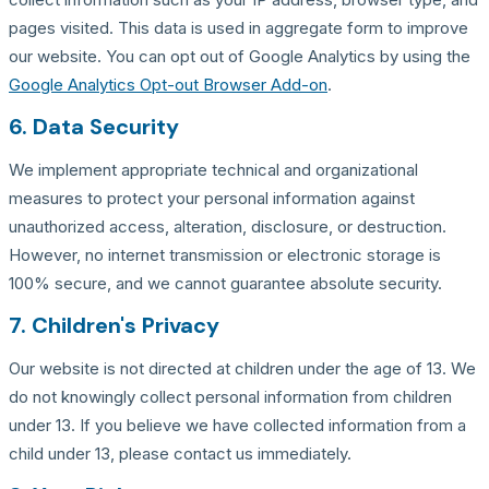
pages visited. This data is used in aggregate form to improve
our website. You can opt out of Google Analytics by using the
Google Analytics Opt-out Browser Add-on
.
6. Data Security
We implement appropriate technical and organizational
measures to protect your personal information against
unauthorized access, alteration, disclosure, or destruction.
However, no internet transmission or electronic storage is
100% secure, and we cannot guarantee absolute security.
7. Children's Privacy
Our website is not directed at children under the age of 13. We
do not knowingly collect personal information from children
under 13. If you believe we have collected information from a
child under 13, please contact us immediately.