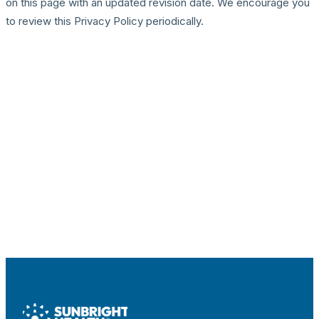
on this page with an updated revision date. We encourage you
to review this Privacy Policy periodically.