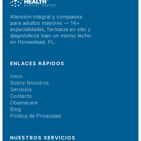
Atención integral y compasiva
para adultos mayores — 14+
especialidades, farmacia en sitio y
diagnósticos bajo un mismo techo
en Homestead, FL.
ENLACES RÁPIDOS
Inicio
Sobre Nosotros
Servicios
Contacto
Obamacare
Blog
Política de Privacidad
NUESTROS SERVICIOS