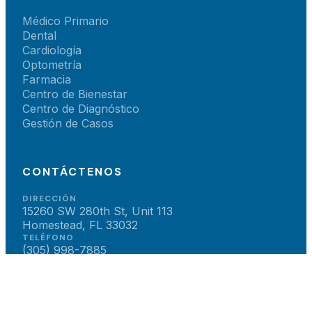
Médico Primario
Dental
Cardiología
Optometría
Farmacia
Centro de Bienestar
Centro de Diagnóstico
Gestión de Casos
CONTÁCTENOS
DIRECCIÓN
15260 SW 280th St, Unit 113
Homestead, FL 33032
TELÉFONO
(305) 998-7885
CORREO
teamsun@sunbrighthealth.net
HORARIO
Lun–Vie: 8am – 5pm