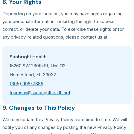
8. Your Rights
Depending on your location, you may have rights regarding
your personal information, including the right to access,
correct, or delete your data. To exercise these rights or for
any privacy-related questions, please contact us at:
Sunbright Health
15260 SW 280th St, Unit 113
Homestead, FL 33032
(305) 998-7885
teamsun@sunbrighthealth.net
9. Changes to This Policy
We may update this Privacy Policy from time to time. We will
notify you of any changes by posting the new Privacy Policy